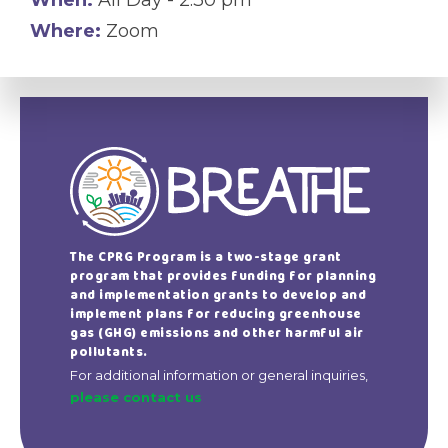
Where:
Zoom
The CPRG Program is a two-stage grant
program that provides funding for planning
and implementation grants to develop and
implement plans for reducing greenhouse
gas (GHG) emissions and other harmful air
pollutants.
For additional information or general inquiries,
please contact us