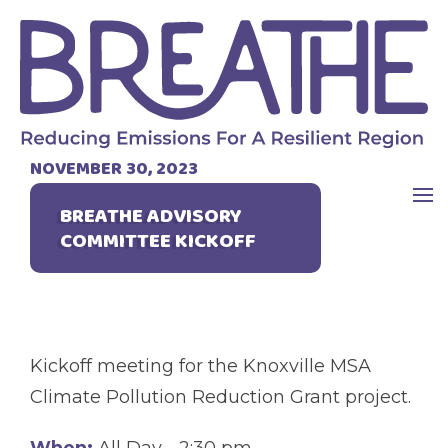
NOVEMBER 30, 2023
BREATHE ADVISORY
COMMITTEE KICKOFF
Kickoff meeting for the Knoxville MSA
Climate Pollution Reduction Grant project.
When:
All Day - 2:30 pm