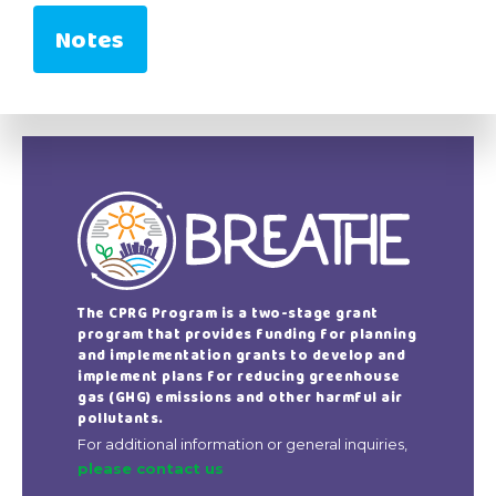
Notes
The CPRG Program is a two-stage grant
program that provides funding for planning
and implementation grants to develop and
implement plans for reducing greenhouse
gas (GHG) emissions and other harmful air
pollutants.
For additional information or general inquiries,
please contact us