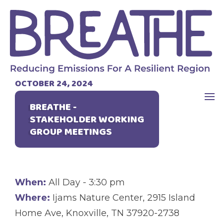
OCTOBER 24, 2024
BREATHE -
STAKEHOLDER WORKING
GROUP MEETINGS
When:
All Day - 3:30 pm
Where:
Ijams Nature Center, 2915 Island
Home Ave, Knoxville, TN 37920-2738