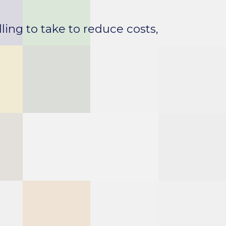
ling to take to reduce costs,