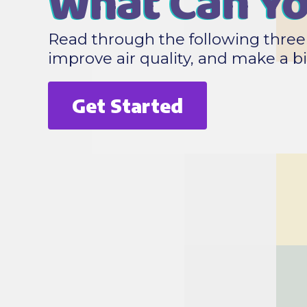
What Can Y
Read through the following three 
improve air quality, and make a 
Get Started