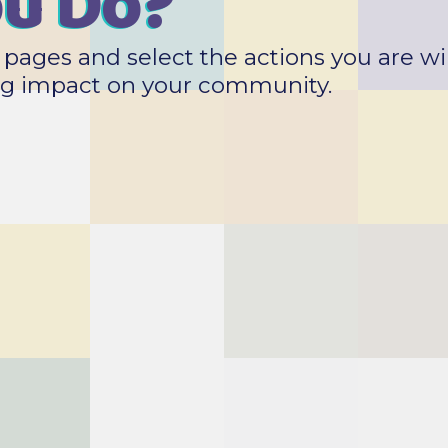
ou Do?
pages and select the actions you are wil
big impact on your community.