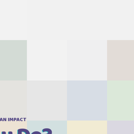
Revie
 AN IMPACT