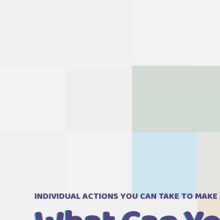
INDIVIDUAL ACTIONS YOU CAN TAKE TO MAKE