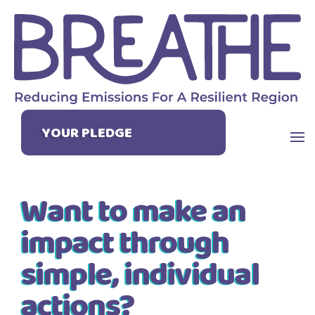
YOUR PLEDGE
Want to make an
impact through
simple, individual
actions?