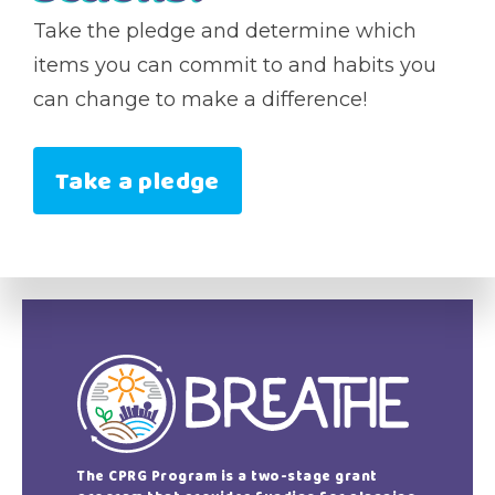
Take the pledge and determine which
items you can commit to and habits you
can change to make a difference!
Take a pledge
The CPRG Program is a two-stage grant